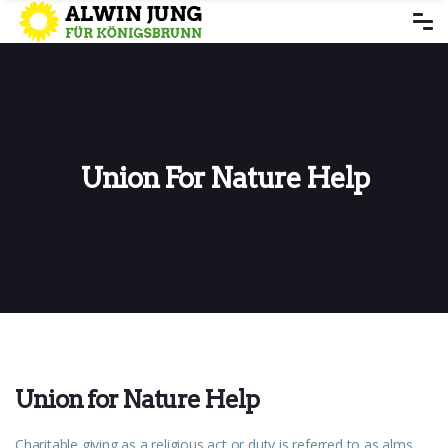
Union For Nature Help
Union for Nature Help
Charitable giving as a religious act or duty is referred to as alms.