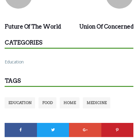
PREVIOUS
NEXT
Future Of The World
Union Of Concerned
CATEGORIES
Education
TAGS
EDUCATION
FOOD
HOME
MEDICINE