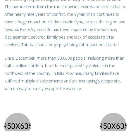
The name stems from the most obvious expression virtue charity.
After nearly nine years of conflict, the Syrian crisis continues to
have a huge impact on children inside Syria, across the region and
beyond. Every Syrian child has been impacted by the violence,
displacement, severed family ties and lack of access to vital
services. This has had a huge psychological impact on children.
Since December, more than 800,000 people, including more than
half a million children, have been displaced by violence in the
northwest of the country. In Idlib Province, many families have
suffered multiple displacements and are increasingly desperate,
with no way to safely escape the violence.